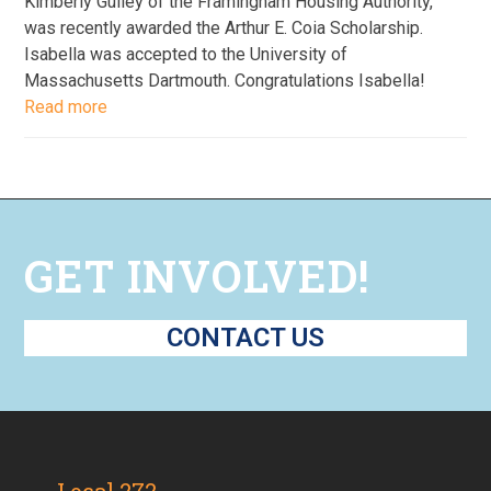
Kimberly Gulley of the Framingham Housing Authority,
was recently awarded the Arthur E. Coia Scholarship.
Isabella was accepted to the University of
Massachusetts Dartmouth. Congratulations Isabella!
Read more
GET INVOLVED!
CONTACT US