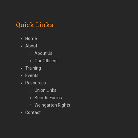
(deprecated)
Quick Links
Home
About
About Us
Our Officers
Training
Events
Resources
Union Links
Benefit Forms
Weingarten Rights
Contact