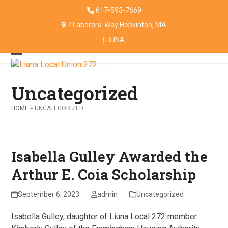
Skip
617-593-7669
to
7 Laborers' Way Hopkinton, MA
content
LIUNA
Open
Close
mobile
mobile
Uncategorized
menu
menu
HOME
»
UNCATEGORIZED
Isabella Gulley Awarded the
Arthur E. Coia Scholarship
September 6, 2023
admin
Uncategorized
Isabella Gulley, daughter of Liuna Local 272 member