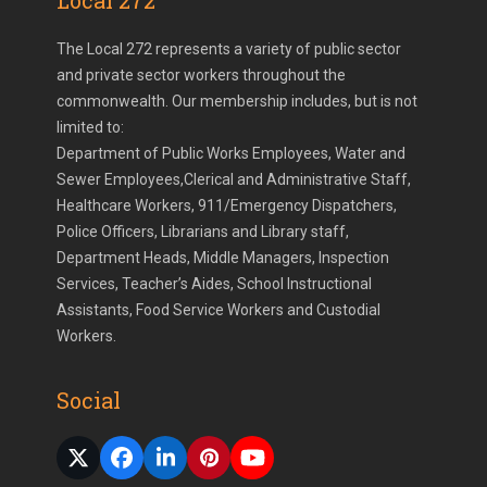
Local 272
The Local 272 represents a variety of public sector
and private sector workers throughout the
commonwealth. Our membership includes, but is not
limited to:
Department of Public Works Employees, Water and
Sewer Employees,Clerical and Administrative Staff,
Healthcare Workers, 911/Emergency Dispatchers,
Police Officers, Librarians and Library staff,
Department Heads, Middle Managers, Inspection
Services, Teacher’s Aides, School Instructional
Assistants, Food Service Workers and Custodial
Workers.
Social
Twitter
Facebook
LinkedIn
Pinterest
YouTube